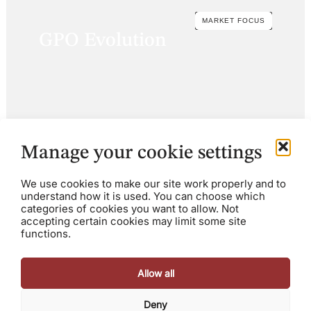
MARKET FOCUS
GPO Evolution
Manage your cookie settings
We use cookies to make our site work properly and to
understand how it is used. You can choose which
categories of cookies you want to allow. Not
accepting certain cookies may limit some site
functions.
Allow all
Deny