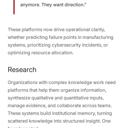
anymore. They want direction.”
These platforms now drive operational clarity,
whether predicting failure points in manufacturing
systems, prioritizing cybersecurity incidents, or
optimizing resource allocation.
Research
Organizations with complex knowledge work need
platforms that help them organize information,
synthesize qualitative and quantitative inputs,
manage evidence, and collaborate across teams.
These systems build institutional memory, turning
scattered knowledge into structured insight. One