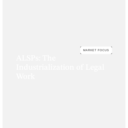
MARKET FOCUS
ALSPs: The
Industrialization of Legal
Work