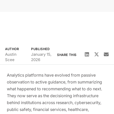
AUTHOR
PUBLISHED
Austin
January 15,
SHARE THIS
Scee
2026
Analytics platforms have evolved from passive
observation to active guidance, from summarizing
what happened to recommending what to do next.
They now serve as the decisioning infrastructure
behind institutions across research, cybersecurity,
public safety, financial services, healthcare,