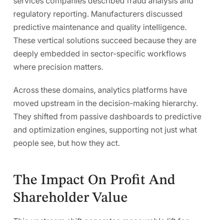
services companies described
fraud analysis and
regulatory reporting
. Manufacturers discussed
predictive maintenance and quality intelligence
.
These vertical solutions succeed because they are
deeply embedded in sector-specific workflows
where precision matters.
Across these domains, analytics platforms have
moved upstream in the decision-making hierarchy.
They shifted from passive dashboards to predictive
and optimization engines,
supporting not just what
people see, but how they act.
The Impact On Profit And
Shareholder Value