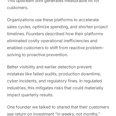
This upstream shift generates measurable lift for
customers.
Organizations use these platforms to accelerate
sales cycles, optimize spending, and shorten project
timelines. Founders described how their platforms
eliminated costly operational inefficiencies and
enabled customers to shift from reactive problem-
solving to proactive prevention.
Better visibility and earlier detection prevent
mistakes like failed audits, production downtime,
cyber incidents, and regulatory fines. In regulated
industries, this mitigates risks that could materially
impact quarterly results.
One founder we talked to shared that their customers
see return on investment “in weeks, not months,”