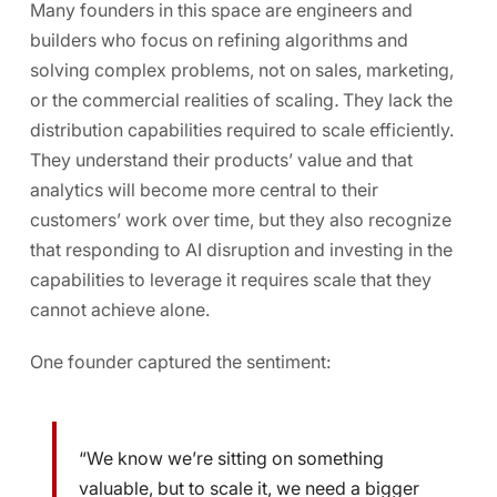
Many founders in this space are engineers and
builders who focus on refining algorithms and
solving complex problems, not on sales, marketing,
or the commercial realities of scaling
.
They lack the
distribution capabilities required to scale efficiently.
They understand their products’ value and that
analytics will become more central to their
customers’ work over time, but they also recognize
that responding to AI disruption and investing in the
capabilities to leverage it requires scale that they
cannot achieve alone.
One founder captured the sentiment:
“We know we’re sitting on something
valuable, but to scale it, we need a bigger