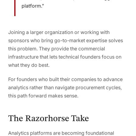
platform.”
Joining a larger organization or working with
sponsors who bring go-to-market expertise solves
this problem. They provide the commercial
infrastructure that lets technical founders focus on
what they do best.
For founders who built their companies to advance
analytics rather than navigate procurement cycles,
this path forward makes sense.
The Razorhorse Take
Analytics platforms are becoming foundational