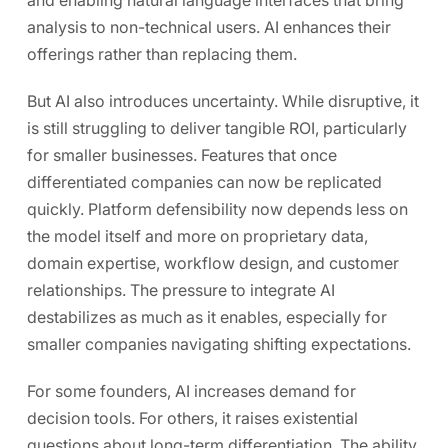
analysis to non-technical users. AI enhances their
offerings rather than replacing them.
But AI also introduces uncertainty. While disruptive, it
is still struggling to deliver tangible ROI, particularly
for smaller businesses. Features that once
differentiated companies can now be replicated
quickly. Platform defensibility now depends less on
the model itself and more on proprietary data,
domain expertise, workflow design, and customer
relationships. The pressure to integrate AI
destabilizes as much as it enables, especially for
smaller companies navigating shifting expectations.
For some founders, AI increases demand for
decision tools. For others, it raises existential
questions about long-term differentiation. The ability