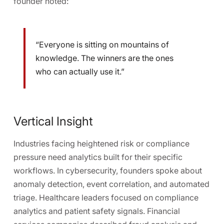
founder noted:
“Everyone is sitting on mountains of
knowledge. The winners are the ones
who can actually use it.”
Vertical Insight
Industries facing heightened risk or compliance
pressure need analytics built for their specific
workflows. In cybersecurity, founders spoke about
anomaly detection, event correlation, and automated
triage
. Healthcare leaders focused on
compliance
analytics and patient safety signals
. Financial