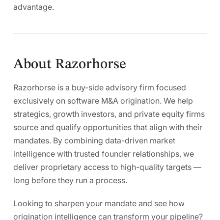
advantage.
About Razorhorse
Razorhorse is a buy-side advisory firm focused
exclusively on software M&A origination. We help
strategics, growth investors, and private equity firms
source and qualify opportunities that align with their
mandates. By combining data-driven market
intelligence with trusted founder relationships, we
deliver proprietary access to high-quality targets —
long before they run a process.
Looking to sharpen your mandate and see how
origination intelligence can transform your pipeline?