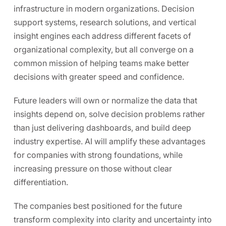
infrastructure in modern organizations. Decision
support systems, research solutions, and vertical
insight engines each address different facets of
organizational complexity, but all converge on a
common mission of helping teams make better
decisions with greater speed and confidence.
Future leaders will own or normalize the data that
insights depend on, solve decision problems rather
than just delivering dashboards, and build deep
industry expertise. AI will amplify these advantages
for companies with strong foundations, while
increasing pressure on those without clear
differentiation.
The companies best positioned for the future
transform complexity into clarity and uncertainty into