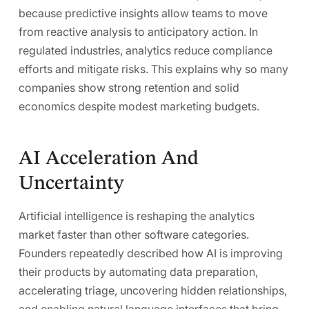
because predictive insights allow teams to move
from reactive analysis to anticipatory action. In
regulated industries, analytics reduce compliance
efforts and mitigate risks. This explains why so many
companies show strong retention and solid
economics despite modest marketing budgets.
AI Acceleration And
Uncertainty
Artificial intelligence is reshaping the analytics
market faster than other software categories.
Founders repeatedly described how AI is improving
their products by automating data preparation,
accelerating triage, uncovering hidden relationships,
and enabling natural language interfaces that bring