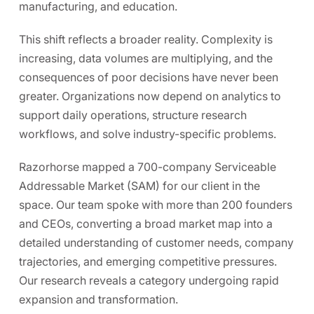
manufacturing, and education.
This shift reflects a broader reality. Complexity is
increasing, data volumes are multiplying, and the
consequences of poor decisions have never been
greater. Organizations now depend on analytics to
support daily operations, structure research
workflows, and solve industry-specific problems.
Razorhorse mapped a
700-company Serviceable
Addressable Market (SAM)
for our client in the
space. Our team spoke with more than
200 founders
and CEOs
, converting a broad market map into a
detailed understanding of customer needs, company
trajectories, and emerging competitive pressures.
Our research reveals a category undergoing rapid
expansion and transformation.