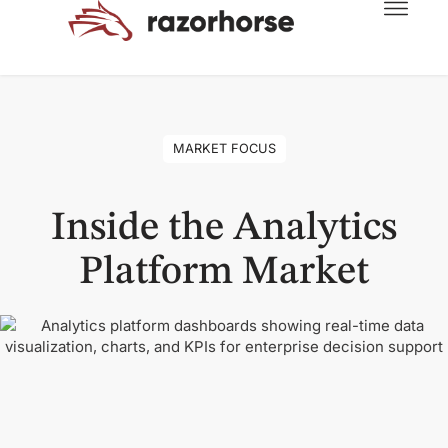
MARKET FOCUS
Inside the Analytics
Platform Market