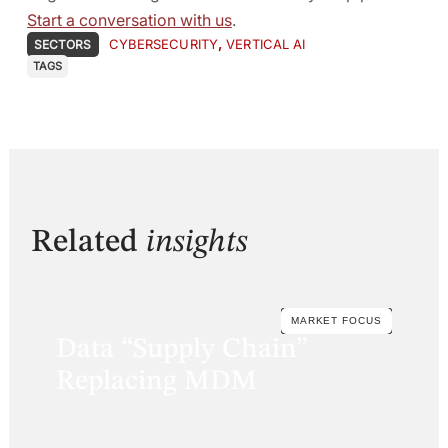
Start a conversation with us
.
CYBERSECURITY
,
VERTICAL AI
SECTORS
TAGS
Related
insights
MARKET FOCUS
Data “Supply Chain”
Replacing MDM