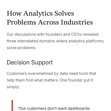
How Analytics Solves
Problems Across Industries
Our discussions with founders and CEOs revealed
three interrelated domains where analytics platforms
solve problems.
Decision Support
Customers overwhelmed by data need tools that
help them find what matters. One founder put it
simply:
“Our customers don’t want dashboards