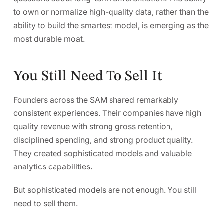
to
own or normalize high-quality data, rather than the
ability to build the smartest model,
is emerging as the
most durable moat.
You Still Need To Sell It
Founders across the SAM shared remarkably
consistent experiences. Their companies have high
quality revenue with strong gross retention,
disciplined spending, and strong product quality.
They created sophisticated models and valuable
analytics capabilities.
But sophisticated models are not enough. You still
need to sell them.