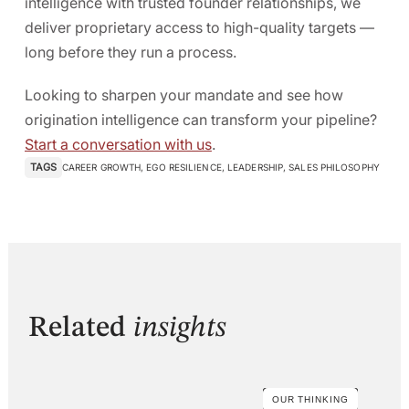
intelligence with trusted founder relationships, we
deliver proprietary access to high-quality targets —
long before they run a process.
Looking to sharpen your mandate and see how
origination intelligence can transform your pipeline?
Start a conversation with us
.
TAGS
CAREER GROWTH
,
EGO RESILIENCE
,
LEADERSHIP
,
SALES PHILOSOPHY
Related
insights
OUR THINKING