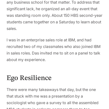
any business school for that matter. To address that
significant lack, he organized an all-day event that
was standing room only. About 150 HBS second-year
students came together on a Saturday to learn about
sales.
I was in an enterprise sales role at IBM, and had
recruited two of my classmates who also joined IBM
in sales roles. Das invited me to sit on a panel to talk
about my experience.
Ego Resilience
There were many takeaways that day, but the one
that stuck with me was a presentation by a
sociologist who gave a survey to all the assembled