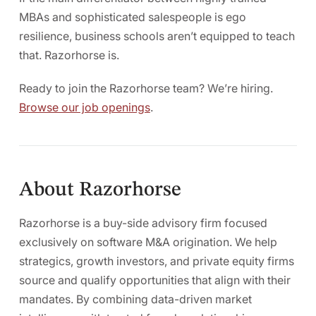
MBAs and sophisticated salespeople is ego
resilience, business schools aren’t equipped to teach
that. Razorhorse is.
Ready to join the Razorhorse team? We’re hiring.
Browse our job openings
.
About Razorhorse
Razorhorse is a buy-side advisory firm focused
exclusively on software M&A origination. We help
strategics, growth investors, and private equity firms
source and qualify opportunities that align with their
mandates. By combining data-driven market