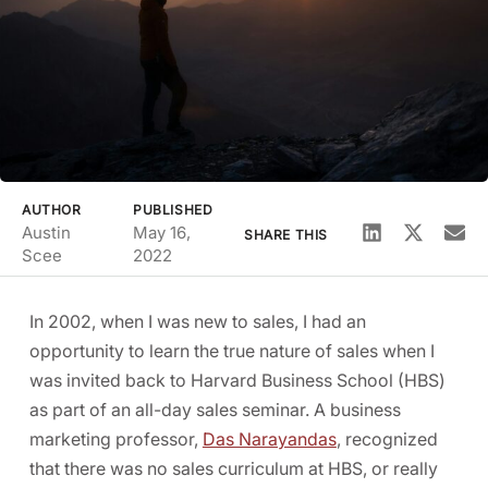
AUTHOR
PUBLISHED
Austin
May 16,
SHARE THIS
Scee
2022
In 2002, when I was new to sales, I had an
opportunity to learn the true nature of sales when I
was invited back to Harvard Business School (HBS)
as part of an all-day sales seminar. A business
marketing professor,
Das Narayandas
, recognized
that there was no sales curriculum at HBS, or really