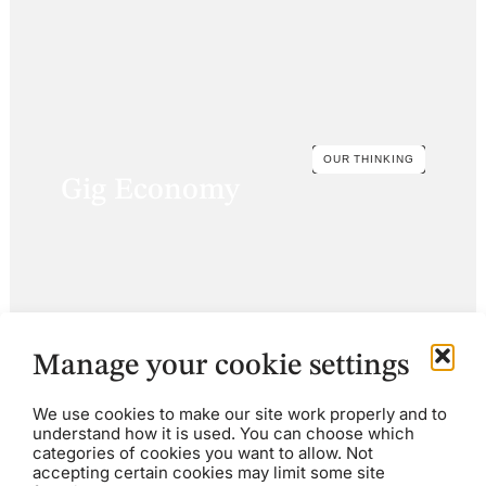
OUR THINKING
Gig Economy
Manage your cookie settings
We use cookies to make our site work properly and to
understand how it is used. You can choose which
categories of cookies you want to allow. Not
accepting certain cookies may limit some site