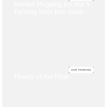
Market Mapping for M&A:
Turning Data Into Deals
OUR THINKING
Theory of the Firm