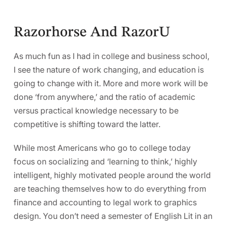
Razorhorse And RazorU
As much fun as I had in college and business school,
I see the nature of work changing, and education is
going to change with it. More and more work will be
done ‘from anywhere,’ and the ratio of academic
versus practical knowledge necessary to be
competitive is shifting toward the latter.
While most Americans who go to college today
focus on socializing and ‘learning to think,’ highly
intelligent, highly motivated people around the world
are teaching themselves how to do everything from
finance and accounting to legal work to graphics
design. You don’t need a semester of English Lit in an