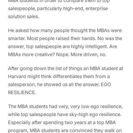
MBA students in order to compare them to top
salespeople, particularly high-end, enterprise
solution sales.
He asked how many people thought the MBAs were
smarter. Most people raised their hands. No was the
answer, top salespeople are highly intelligent. Are
MBAs more creative? Nope. More driven, no.
After going down the list of things an MBA student at
Harvard might think differentiates them from a
salesperson, he showed us all the answer. EGO
RESILIENCE.
The MBA students had very, very low ego resilience,
while top salespeople have sky-high ego resilience.
Especially after spending two years at a top MBA
program, MBA students are convinced they walk on