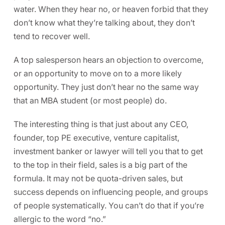
water. When they hear no, or heaven forbid that they
don’t know what they’re talking about, they don’t
tend to recover well.
A top salesperson hears an objection to overcome,
or an opportunity to move on to a more likely
opportunity. They just don’t hear no the same way
that an MBA student (or most people) do.
The interesting thing is that just about any CEO,
founder, top PE executive, venture capitalist,
investment banker or lawyer will tell you that to get
to the top in their field, sales is a big part of the
formula. It may not be quota-driven sales, but
success depends on influencing people, and groups
of people systematically. You can’t do that if you’re
allergic to the word “no.”