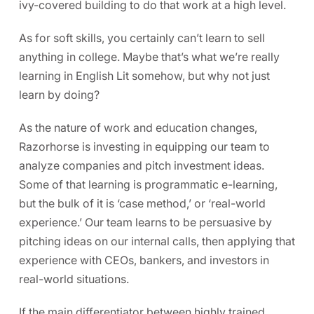
ivy-covered building to do that work at a high level.
As for soft skills, you certainly can’t learn to sell
anything in college. Maybe that’s what we’re really
learning in English Lit somehow, but why not just
learn by doing?
As the nature of work and education changes,
Razorhorse is investing in equipping our team to
analyze companies and pitch investment ideas.
Some of that learning is programmatic e-learning,
but the bulk of it is ‘case method,’ or ‘real-world
experience.’ Our team learns to be persuasive by
pitching ideas on our internal calls, then applying that
experience with CEOs, bankers, and investors in
real-world situations.
If the main differentiator between highly trained