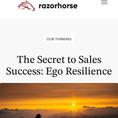
OUR THINKING
The Secret to Sales
Success: Ego Resilience