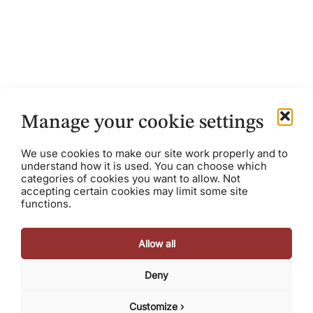
The Future of Manufacturing
Tech: Industry 4.0 and Beyond
October 9, 2023
Austin Scee
Manage your cookie settings
The manufacturing software market is booming. The
We use cookies to make our site work properly and to
global market for manufacturing software is estimated
understand how it is used. You can choose which
to be $15 billion, growing at almost 13% and represents
categories of cookies you want to allow. Not
about...
accepting certain cookies may limit some site
functions.
Allow all
Deny
© 2026 Razorhorse Capital, LLC. All rights reserved.
Terms
Privacy Policy
Cookie Policy
Customize ›