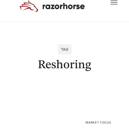
TAG
Reshoring
MARKET FOCUS