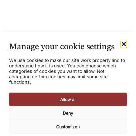
The Rule of 50
Manage your cookie settings
January 31, 2017
Austin Scee
We use cookies to make our site work properly and to
In software and SaaS, it’s well understood that growth
understand how it is used. You can choose which
is rewarded with high valuations, and high profile exits.
categories of cookies you want to allow. Not
However, too often, this results in a...
accepting certain cookies may limit some site
functions.
Allow all
Deny
© 2026 Razorhorse Capital, LLC. All rights reserved.
Terms
Privacy Policy
Cookie Policy
Customize ›