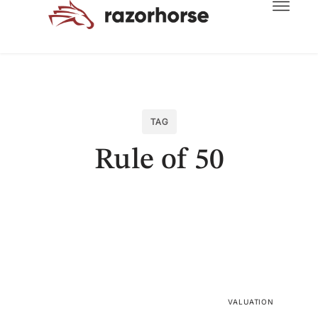
TAG
Rule of 50
VALUATION