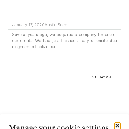
January 17, 2020
Austin Scee
Several years ago, we acquired a company for one of
our clients. We had just finished a day of onsite due
diligence to finalize our...
VALUATION
The Rule of 50
Manage your cookie settings