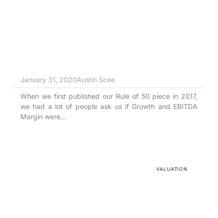
Tortoise vs. Hare
January 31, 2020
Austin Scee
When we first published our Rule of 50 piece in 2017,
we had a lot of people ask us if Growth and EBITDA
Margin were...
VALUATION
I’m no Peyton Manning