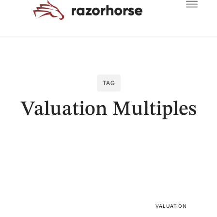
TAG
Valuation Multiples
VALUATION